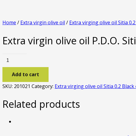
Home
/
Extra virgin olive oil
/
Extra virging olive oil Sitia 0.
Extra virgin olive oil P.D.O. Sit
Extra
virgin
Add to cart
olive
oil
SKU:
201021
Category:
Extra virging olive oil Sitia 0.2 Black
P.D.O.
Sitia
Related products
0.2
black
edition
1lt.