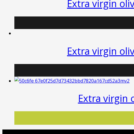
Extra virgin oli
quantity
Extra virgin oli
Extra virgin 