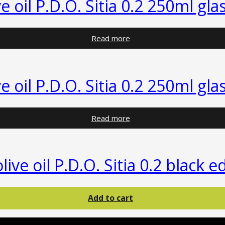
ve oil P.D.O. Sitia 0.2 250ml gla
Read more
ve oil P.D.O. Sitia 0.2 250ml gla
Read more
olive oil P.D.O. Sitia 0.2 black 
Add to cart