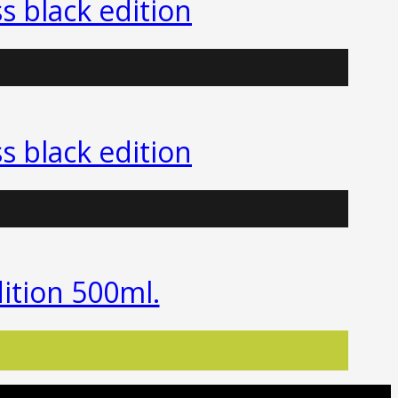
ss black edition
ss black edition
edition 500ml.