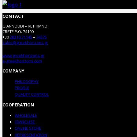
CONTACT
GIANNOUDI – RETHIMNO
CRETE P.O. 74100
+30
28310.71145
–
74375
sales@greekhorizons.gr
www.greekhorizons.gr
e-greekhorizons.com
COMPANY
PHILOSOPHY
PROFILE
QUALITY CONTROL
COOPERATION
WHOLESALE
FRANCHISE
ONLINE STORE
REPRESENTATION