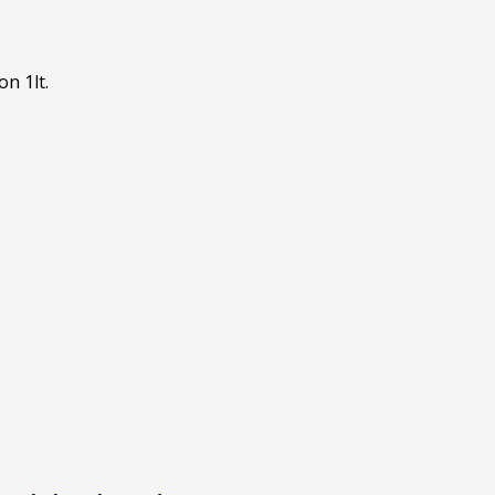
on 1lt.