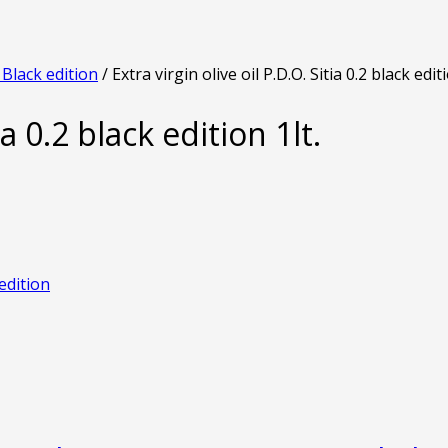
2 Black edition
/ Extra virgin olive oil P.D.O. Sitia 0.2 black editi
ia 0.2 black edition 1lt.
 edition